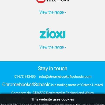
View the range ›
View the range ›
Stay in touch
01473 243400
info@chromebooks4schools.com
Chromebooks4Schools
is a trading name of Getech Limited
Company No. 2436537
Registered in England and Wales
Registered Office:
53-57 Knightsdale Road,
Ipswich, Suffolk IP1 4JQ
This website uses cookies