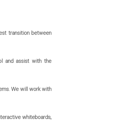
est transition between
l and assist with the
ems. We will work with
nteractive whiteboards,