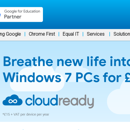
ng Google
|
Chrome First
|
Equal IT
|
Services
|
Solutio