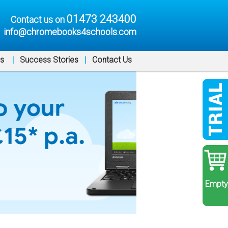
01473 243400
Contact us on
info@chromebooks4schools.com
ns
|
Success Stories
|
Contact Us
Empty