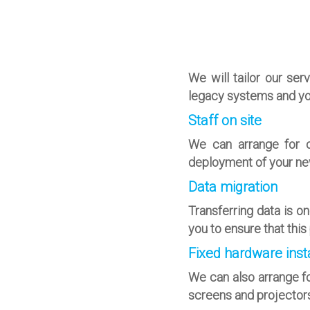
We will tailor our se
legacy systems and yo
Staff on site
We can arrange for o
deployment of your ne
Data migration
Transferring data is o
you to ensure that thi
Fixed hardware insta
We can also arrange fo
screens and projectors