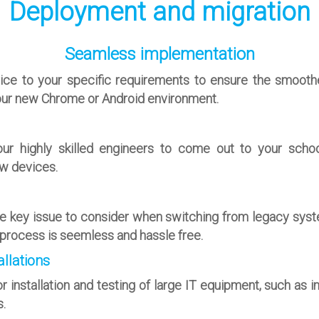
Deployment and migration
Seamless implementation
rvice to your specific requirements to ensure the smooth
ur new Chrome or Android environment.
ur highly skilled engineers to come out to your schoo
w devices.
ne key issue to consider when switching from legacy syst
s process is seemless and hassle free.
llations
r installation and testing of large IT equipment, such as i
.