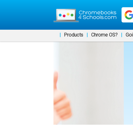
|
Products
|
Chrome OS?
|
Goi