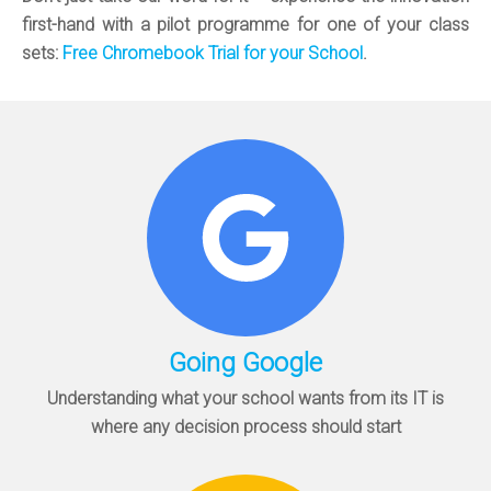
first-hand with a pilot programme for one of your class
sets:
Free Chromebook Trial for your School
.
Going Google
Understanding what your school wants from its IT is
where any decision process should start