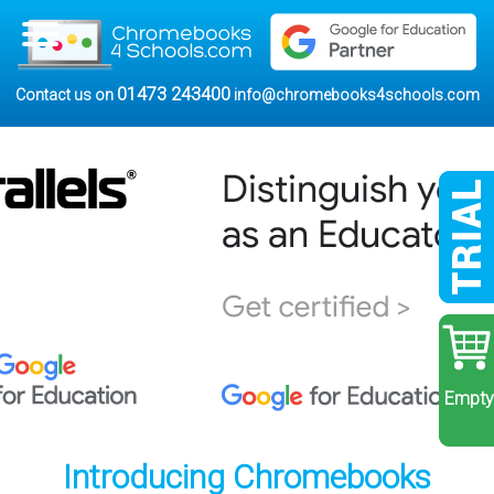
01473 243400
Contact us on
info@chromebooks4schools.com
Empty
Introducing Chromebooks