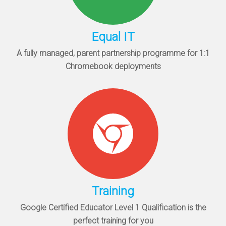
Equal IT
A fully managed, parent partnership programme for 1:1
Chromebook deployments
Training
Google Certified Educator Level 1 Qualification is the
perfect training for you