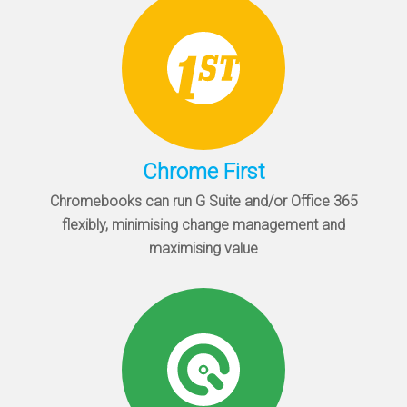
Chrome First
Chromebooks can run G Suite and/or Office 365
flexibly, minimising change management and
maximising value