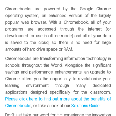
Chromebooks are powered by the Google Chrome
operating system, an enhanced version of the largely
popular web browser. With a Chromebook, all of your
programs are accessed through the internet (or
downloaded for use in offline mode) and all of your data
is saved to the cloud, so there is no need for large
amounts of hard drive space or RAM.
Chromebooks are transforming information technology in
schools throughout the World. Alongside the significant
savings and performance enhancements, an upgrade to
Chrome offers you the opportunity to revolutionise your
learning environment through many dedicated
applications designed specifically for the classroom.
Please click here to find out more about the benefits of
Chromebooks
, or take a look at our
Solutions Guide
.
Don't just take our word for it – experience the innovation